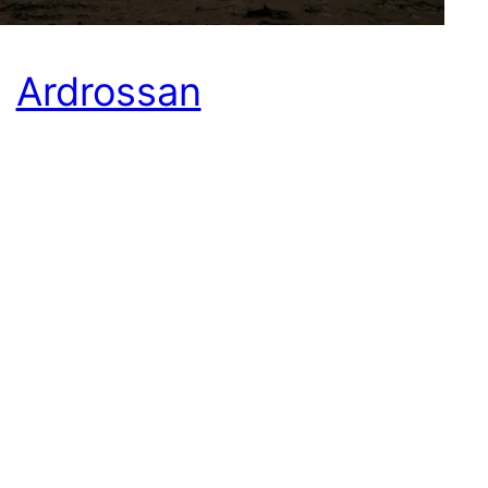
Ardrossan