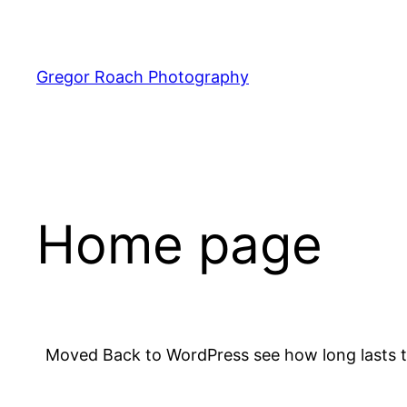
Skip
to
content
Gregor Roach Photography
Home page
Moved Back to WordPress see how long lasts t