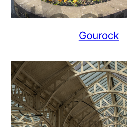
Gourock