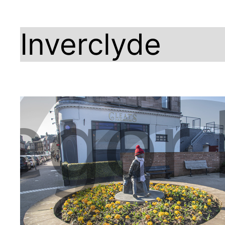
Inverclyde