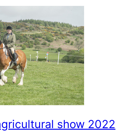
agricultural show 2022