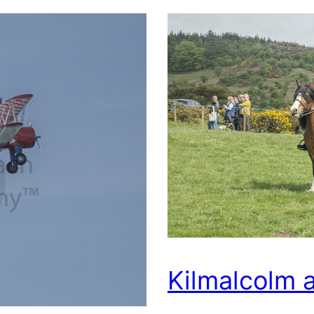
Kilmalcolm 