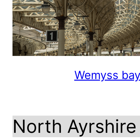
Wemyss ba
North Ayrshire