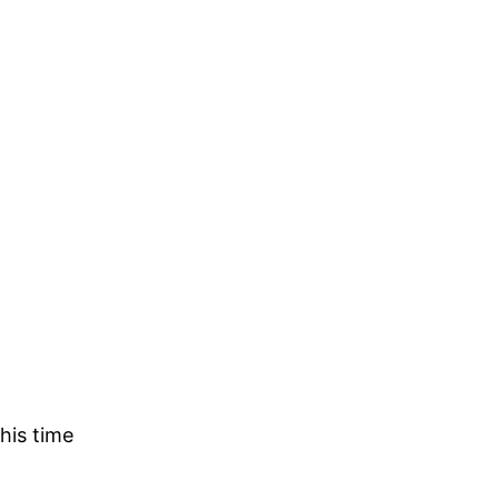
his time