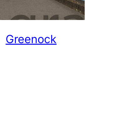
Greenock