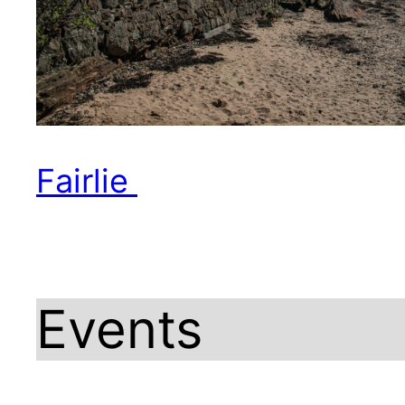
Fairlie
Events