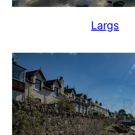
Largs