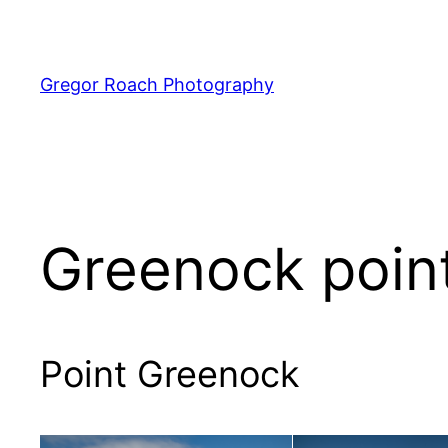
Skip
to
content
Gregor Roach Photography
Greenock poin
Point Greenock