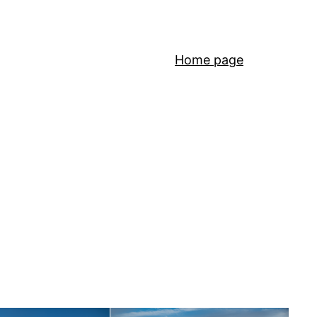
Home page